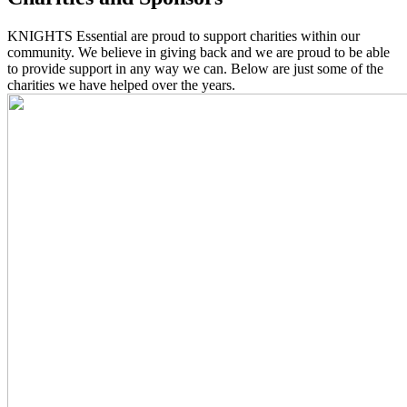
KNIGHTS Essential are proud to support charities within our
community. We believe in giving back and we are proud to be able
to provide support in any way we can. Below are just some of the
charities we have helped over the years.