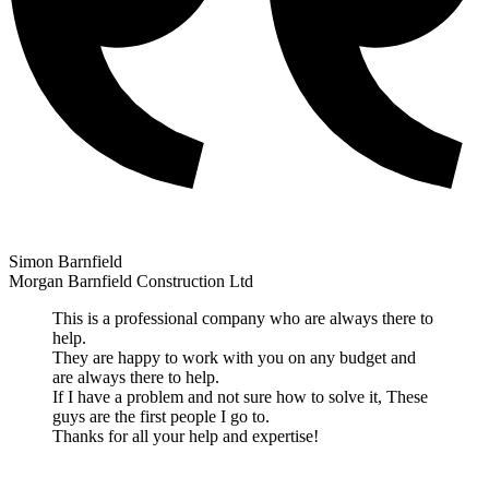
Simon Barnfield
Morgan Barnfield Construction Ltd
This is a professional company who are always there to
help.
They are happy to work with you on any budget and
are always there to help.
If I have a problem and not sure how to solve it, These
guys are the first people I go to.
Thanks for all your help and expertise!