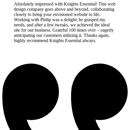
Absolutely impressed with Knights Essential! This web
design company goes above and beyond, collaborating
closely to bring your envisioned website to life.
Working with Philip was a delight; he grasped my
needs, and after a few tweaks, we achieved the ideal
site for our business. Grateful 100 times over – eagerly
anticipating our customers utilizing it. Thanks again;
highly recommend Knights Essential always.