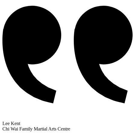
Lee Kent
Chi Wai Family Martial Arts Centre