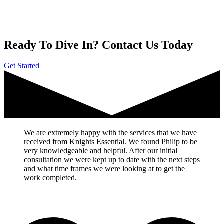
Ready To Dive In?
Contact Us Today
Get Started
We are extremely happy with the services that we have
received from Knights Essential. We found Philip to be
very knowledgeable and helpful. After our initial
consultation we were kept up to date with the next steps
and what time frames we were looking at to get the
work completed.