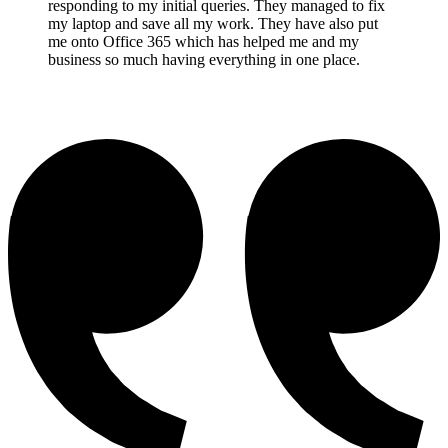
responding to my initial queries. They managed to fix
my laptop and save all my work. They have also put
me onto Office 365 which has helped me and my
business so much having everything in one place.