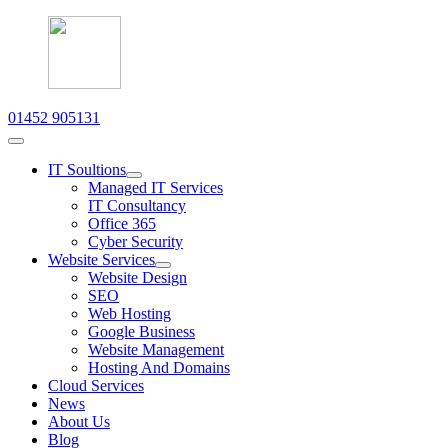
01452 905131
IT Soultions
Managed IT Services
IT Consultancy
Office 365
Cyber Security
Website Services
Website Design
SEO
Web Hosting
Google Business
Website Management
Hosting And Domains
Cloud Services
News
About Us
Blog