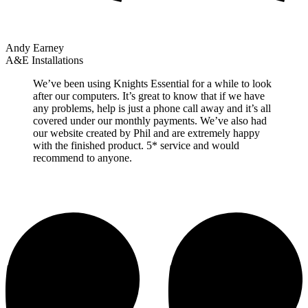
Andy Earney
A&E Installations
We’ve been using Knights Essential for a while to look
after our computers. It’s great to know that if we have
any problems, help is just a phone call away and it’s all
covered under our monthly payments. We’ve also had
our website created by Phil and are extremely happy
with the finished product. 5* service and would
recommend to anyone.