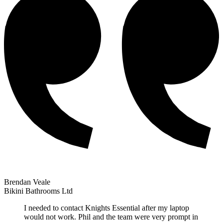
Brendan Veale
Bikini Bathrooms Ltd
I needed to contact Knights Essential after my laptop
would not work. Phil and the team were very prompt in