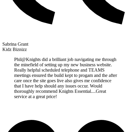
Sabrina Grant
Kidz Biznizz
Phil@Knights did a brilliant job navigating me through
the minefield of setting up my new business website.
Really helpful scheduled telephone and TEAMS
meetings ensured the build kept to progam and the after
care once the site goes live also gives me confidence
that I have help should any issues occur. Would
thoroughly recommend Knights Essential....Great
service at a great price!