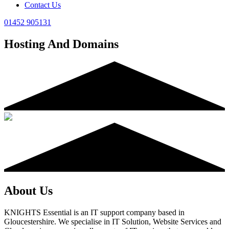
Contact Us
01452 905131
Hosting And Domains
About Us
KNIGHTS Essential is an IT support company based in
Gloucestershire. We specialise in IT Solution, Website Services and