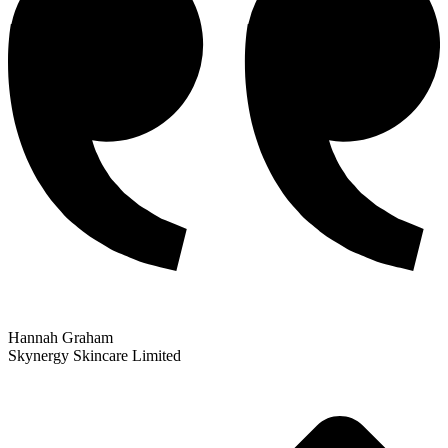
Hannah Graham
Skynergy Skincare Limited