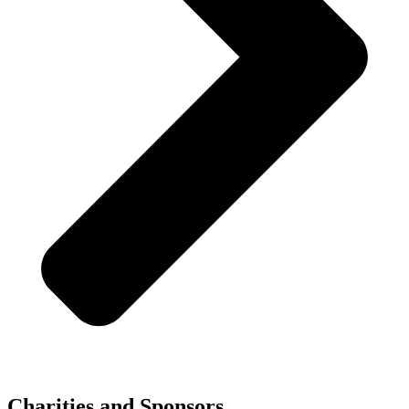
Charities and Sponsors