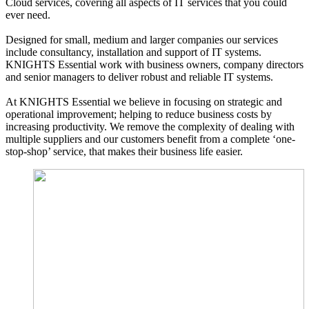
Cloud services, covering all aspects of IT services that you could
ever need.
Designed for small, medium and larger companies our services
include consultancy, installation and support of IT systems.
KNIGHTS Essential work with business owners, company directors
and senior managers to deliver robust and reliable IT systems.
At KNIGHTS Essential we believe in focusing on strategic and
operational improvement; helping to reduce business costs by
increasing productivity. We remove the complexity of dealing with
multiple suppliers and our customers benefit from a complete ‘one-
stop-shop’ service, that makes their business life easier.